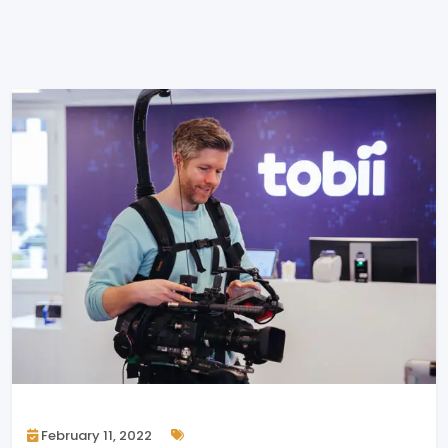
February 11, 2022