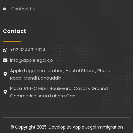
Contact Us
Contact
+92 3344917324
info@applelegal.co
Apple Legal immigration, Hostel Street, Phalia
Road, Mandi Bahauddin
Plaza #61-C Main Boulevard, Cavalry Ground
Commerical Area Lahore Cant
© Copyright 2025. Develop By Apple Legal Immigration