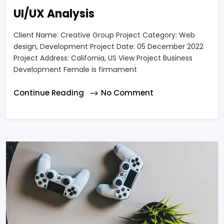
UI/UX Analysis
Client Name: Creative Group Project Category: Web
design, Development Project Date: 05 December 2022
Project Address: California, US View Project Business
Development Female is firmament
Continue Reading
No Comment