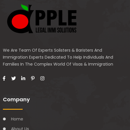
We Are Team Of Experts Solisters & Baristers And
Immigration Experts Dedicated To Help Individuals And
Families In The Complex World Of Visas & Immigration
Company
Home
About Us