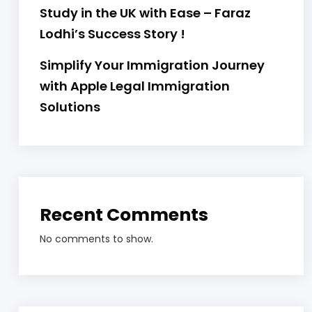
Study in the UK with Ease – Faraz
Lodhi’s Success Story !
Simplify Your Immigration Journey
with Apple Legal Immigration
Solutions
Recent Comments
No comments to show.