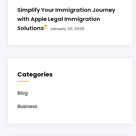
Simplify Your Immigration Journey
with Apple Legal Immigration
Solutions
January 20, 2025
Categories
Blog
Business