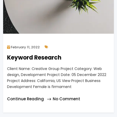
February 11, 2022
Keyword Research
Client Name: Creative Group Project Category: Web
design, Development Project Date: 05 December 2022
Project Address: California, US View Project Business
Development Female is firmament
Continue Reading
No Comment