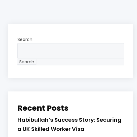
Search
Search
Recent Posts
Habibullah’s Success Story: Securing
a UK Skilled Worker Visa