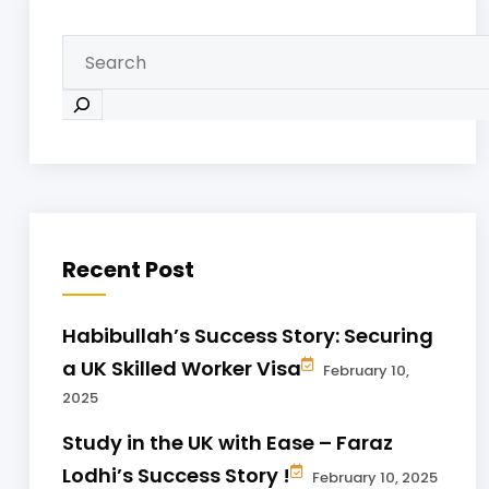
Recent Post
Habibullah’s Success Story: Securing
a UK Skilled Worker Visa
February 10,
2025
Study in the UK with Ease – Faraz
Lodhi’s Success Story !
February 10, 2025