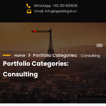
WhatsApp:
+92 310 8131626
Email:
info@applelegal.co
Portfolio Categories:
Home
Consulting
Portfolio Categories:
Consulting