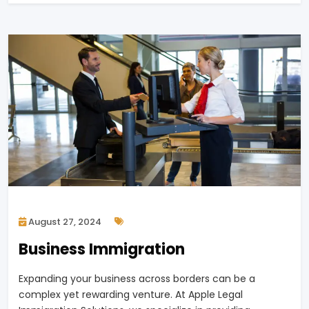
August 27, 2024
Business Immigration
Expanding your business across borders can be a
complex yet rewarding venture. At Apple Legal