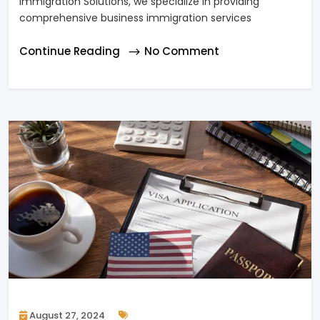
Immigration Solutions, we specialize in providing
comprehensive business immigration services
Continue Reading
No Comment
August 27, 2024