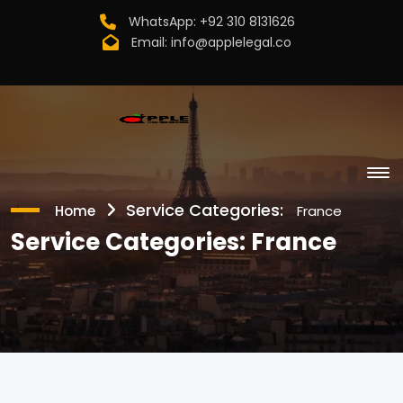
WhatsApp:
+92 310 8131626
Email:
info@applelegal.co
Service Categories:
Home
France
Service Categories:
France