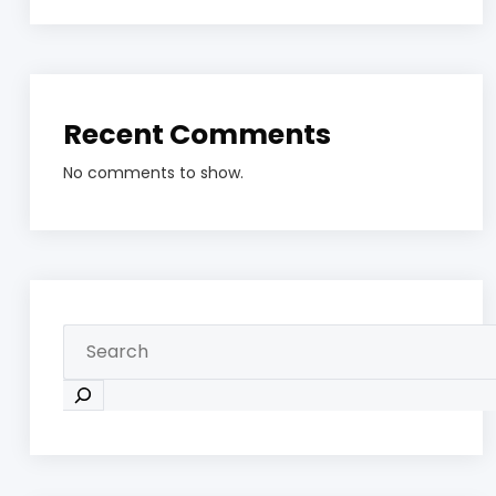
Recent Comments
No comments to show.