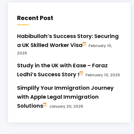
Recent Post
Habibullah’s Success Story: Securing
a UK Skilled Worker Visa
February 10,
2025
Study in the UK with Ease – Faraz
Lodhi’s Success Story !
February 10, 2025
Simplify Your Immigration Journey
with Apple Legal Immigration
Solutions
January 20, 2025