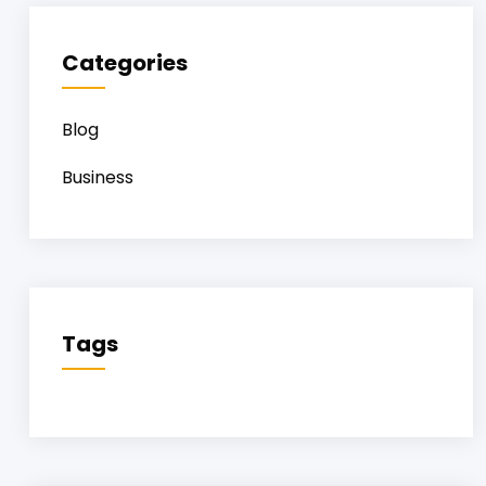
Categories
Blog
Business
Tags