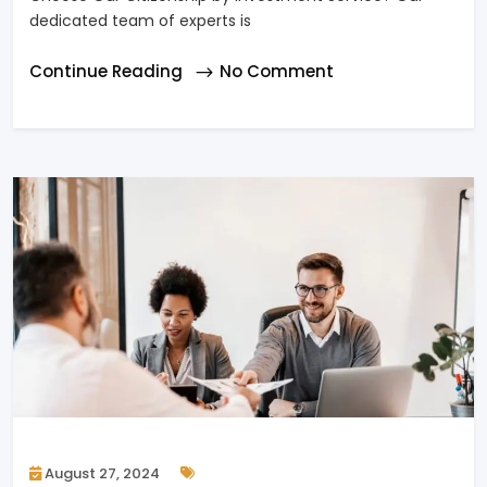
dedicated team of experts is
Continue Reading
No Comment
August 27, 2024