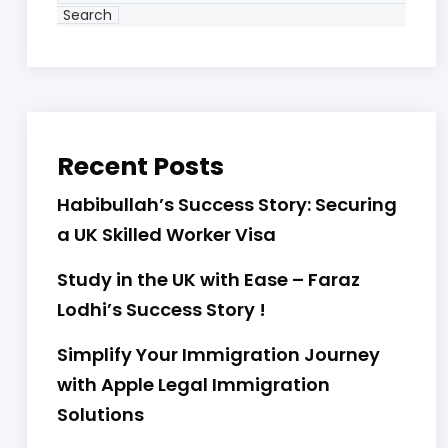
Search
Recent Posts
Habibullah’s Success Story: Securing
a UK Skilled Worker Visa
Study in the UK with Ease – Faraz
Lodhi’s Success Story !
Simplify Your Immigration Journey
with Apple Legal Immigration
Solutions