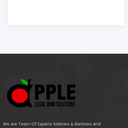
We Are Team Of Experts Solisters & Baristers And