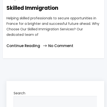
Skilled Immigration
Helping skilled professionals to secure opportunities in
France for a brighter and successful future ahead. Why
Choose Our Skilled Immigration Services? Our
dedicated team of
Continue Reading
No Comment
Search