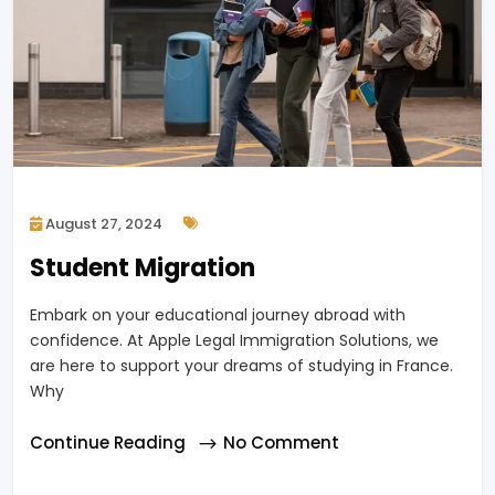
August 27, 2024
Student Migration
Embark on your educational journey abroad with
confidence. At Apple Legal Immigration Solutions, we
are here to support your dreams of studying in France.
Why
Continue Reading
No Comment