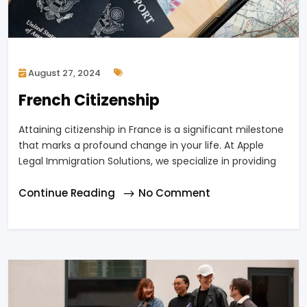
August 27, 2024
French Citizenship
Attaining citizenship in France is a significant milestone
that marks a profound change in your life. At Apple
Legal Immigration Solutions, we specialize in providing
Continue Reading
No Comment