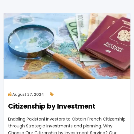
August 27, 2024
Citizenship by Investment
Enabling Pakistani Investors to Obtain French Citizenship
through Strategic Investments and planning. Why
Choose Our Citizenship by Investment Service? Our