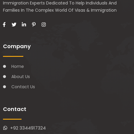
Immigration Experts Dedicated To Help Individuals And
Families In The Complex World Of Visas & Immigration
Company
Home
About Us
Contact Us
Contact
+92 3344917324