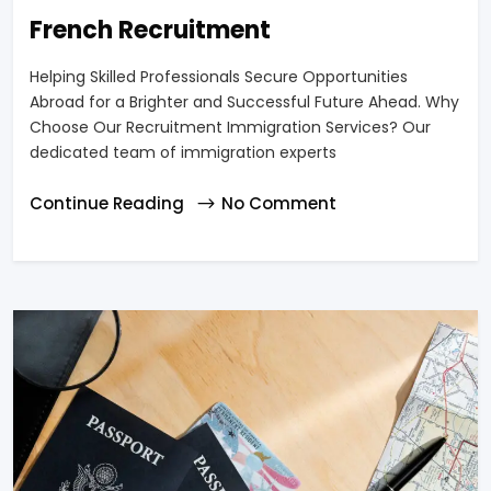
French Recruitment
Helping Skilled Professionals Secure Opportunities
Abroad for a Brighter and Successful Future Ahead. Why
Choose Our Recruitment Immigration Services? Our
dedicated team of immigration experts
Continue Reading
No Comment