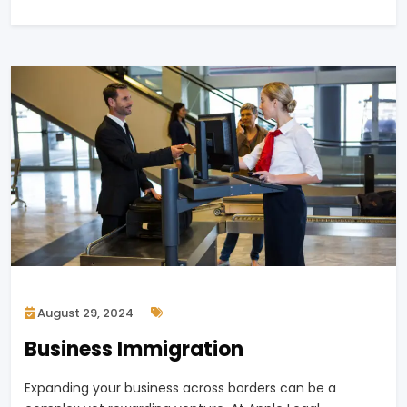
August 29, 2024
Business Immigration
Expanding your business across borders can be a