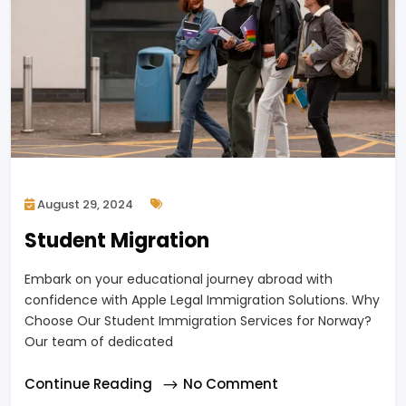
August 29, 2024
Student Migration
Embark on your educational journey abroad with
confidence with Apple Legal Immigration Solutions. Why
Choose Our Student Immigration Services for Norway?
Our team of dedicated
Continue Reading
No Comment