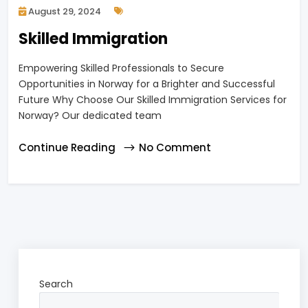
August 29, 2024
Skilled Immigration
Empowering Skilled Professionals to Secure
Opportunities in Norway for a Brighter and Successful
Future Why Choose Our Skilled Immigration Services for
Norway? Our dedicated team
Continue Reading
No Comment
Search