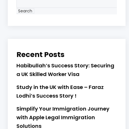
Search
Recent Posts
Habibullah’s Success Story: Securing
a UK Skilled Worker Visa
Study in the UK with Ease – Faraz
Lodhi’s Success Story !
Simplify Your Immigration Journey
with Apple Legal Immigration
Solutions