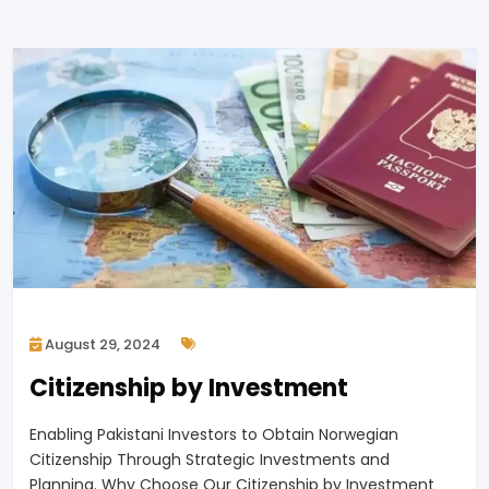
August 29, 2024
Citizenship by Investment
Enabling Pakistani Investors to Obtain Norwegian
Citizenship Through Strategic Investments and
Planning. Why Choose Our Citizenship by Investment