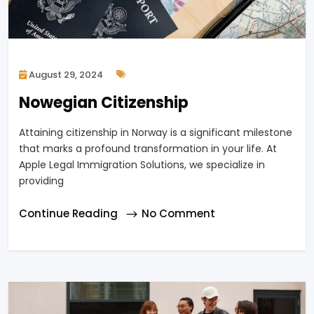
August 29, 2024
Nowegian Citizenship
Attaining citizenship in Norway is a significant milestone
that marks a profound transformation in your life. At
Apple Legal Immigration Solutions, we specialize in
providing
Continue Reading
No Comment