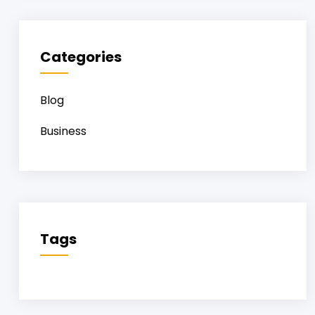
Categories
Blog
Business
Tags