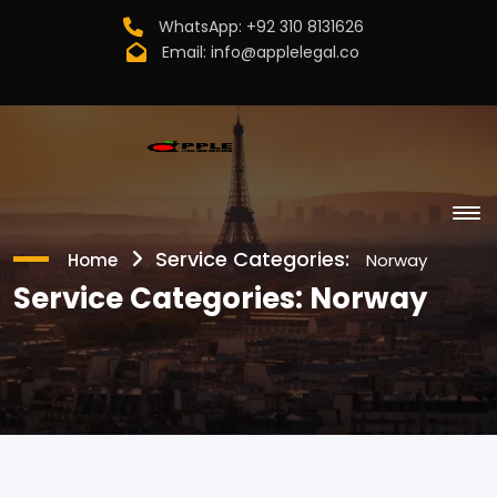
WhatsApp:
+92 310 8131626
Email:
info@applelegal.co
Service Categories:
Home
Norway
Service Categories:
Norway