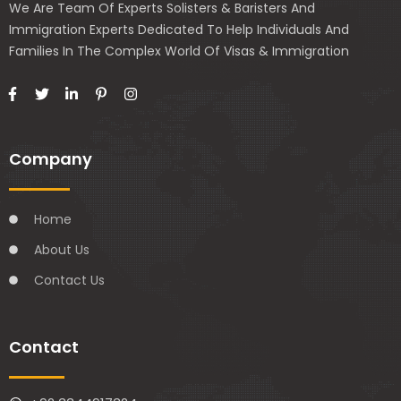
We Are Team Of Experts Solisters & Baristers And
Immigration Experts Dedicated To Help Individuals And
Families In The Complex World Of Visas & Immigration
Company
Home
About Us
Contact Us
Contact