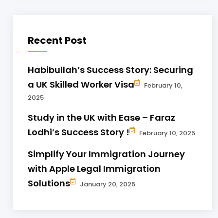
Recent Post
Habibullah’s Success Story: Securing
a UK Skilled Worker Visa
February 10,
2025
Study in the UK with Ease – Faraz
Lodhi’s Success Story !
February 10, 2025
Simplify Your Immigration Journey
with Apple Legal Immigration
Solutions
January 20, 2025