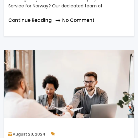
Service for Norway? Our dedicated team of
Continue Reading
No Comment
August 29, 2024