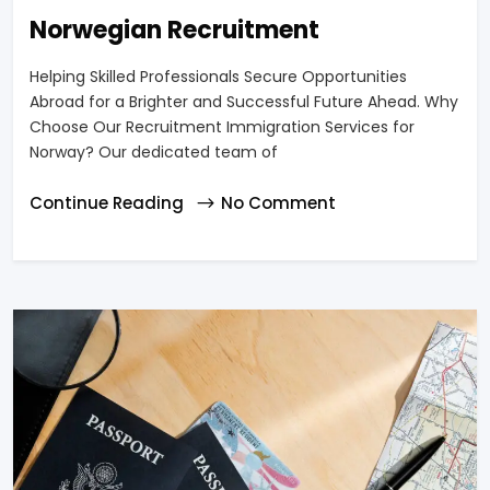
Norwegian Recruitment
Helping Skilled Professionals Secure Opportunities
Abroad for a Brighter and Successful Future Ahead. Why
Choose Our Recruitment Immigration Services for
Norway? Our dedicated team of
Continue Reading
No Comment