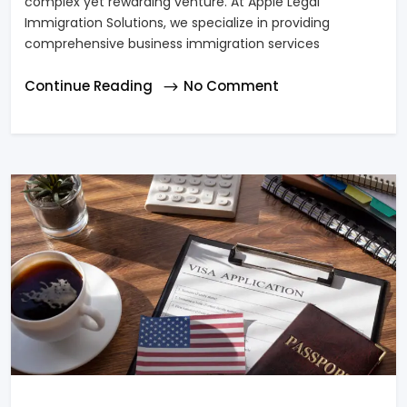
complex yet rewarding venture. At Apple Legal
Immigration Solutions, we specialize in providing
comprehensive business immigration services
Continue Reading
No Comment