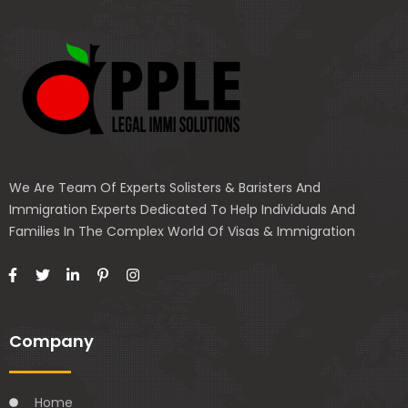
We Are Team Of Experts Solisters & Baristers And
Immigration Experts Dedicated To Help Individuals And
Families In The Complex World Of Visas & Immigration
Company
Home