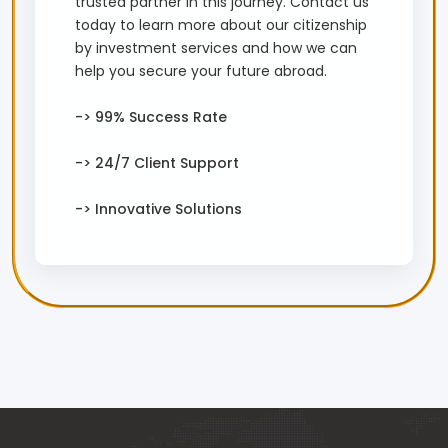
trusted partner in this journey. Contact us
today to learn more about our citizenship
by investment services and how we can
help you secure your future abroad.
-> 99% Success Rate
-> 24/7 Client Support
-> Innovative Solutions