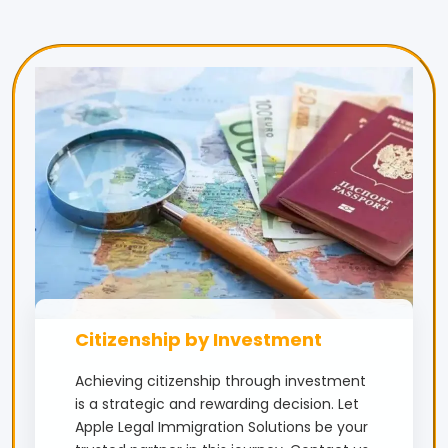
Citizenship by Investment
Achieving citizenship through investment
is a strategic and rewarding decision. Let
Apple Legal Immigration Solutions be your