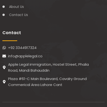
About Us
Contact Us
Contact
+92 3344917324
info@applelegal.co
Apple Legal immigration, Hostel Street, Phalia
Road, Mandi Bahauddin
Plaza #61-C Main Boulevard, Cavalry Ground
Commerical Area Lahore Cant