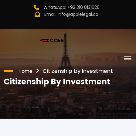
WhatsApp:
+92 310 8131626
Email:
info@applelegal.co
Citizenship by Investment
Home
Citizenship By Investment