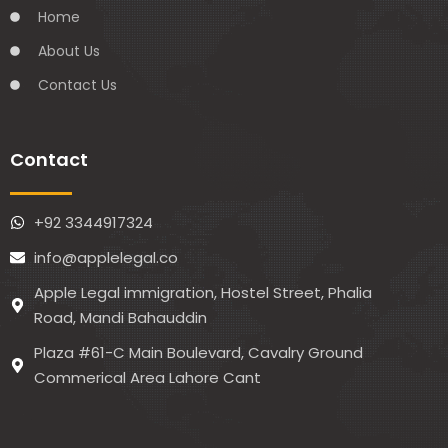
Home
About Us
Contact Us
Contact
+92 3344917324
info@applelegal.co
Apple Legal immigration, Hostel Street, Phalia
Road, Mandi Bahauddin
Plaza #61-C Main Boulevard, Cavalry Ground
Commerical Area Lahore Cant