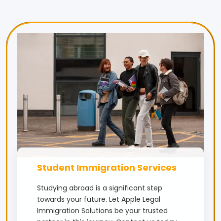
Student Immigration Services
Studying abroad is a significant step
towards your future. Let Apple Legal
Immigration Solutions be your trusted