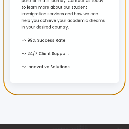
partner in this journey. Contact us today
to learn more about our student
immigration services and how we can
help you achieve your academic dreams
in your desired country.
-> 99% Success Rate
-> 24/7 Client Support
-> Innovative Solutions