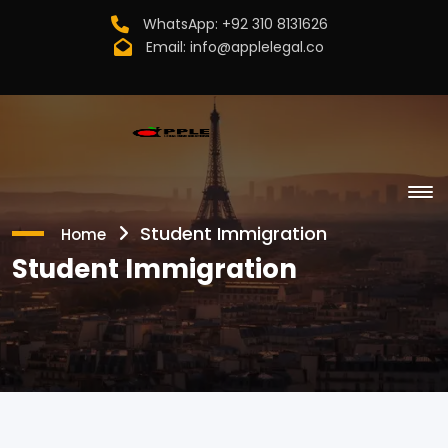
WhatsApp:
+92 310 8131626
Email:
info@applelegal.co
Student Immigration
Home
Student Immigration