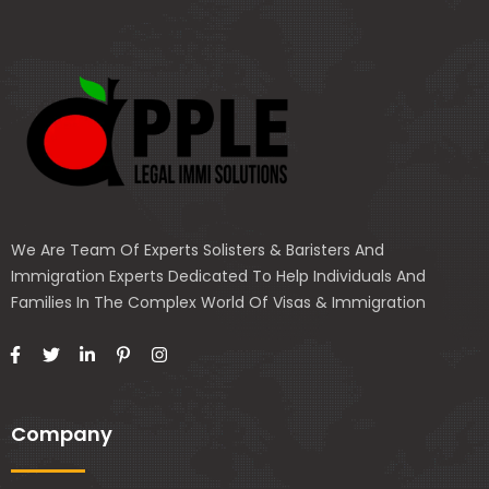
We Are Team Of Experts Solisters & Baristers And
Immigration Experts Dedicated To Help Individuals And
Families In The Complex World Of Visas & Immigration
Company