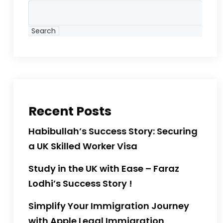
Search
Recent Posts
Habibullah’s Success Story: Securing
a UK Skilled Worker Visa
Study in the UK with Ease – Faraz
Lodhi’s Success Story !
Simplify Your Immigration Journey
with Apple Legal Immigration