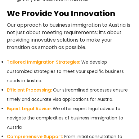
We Provide You Innovation
Our approach to business immigration to Austria is
not just about meeting requirements; it’s about
providing innovative solutions to make your
transition as smooth as possible.
Tailored Immigration Strategies:
We develop
customized strategies to meet your specific business
needs in Austria.
Efficient Processing:
Our streamlined processes ensure
timely and accurate visa applications for Austria.
Expert Legal Advice:
We offer expert legal advice to
navigate the complexities of business immigration to
Austria.
Comprehensive Support:
From initial consultation to