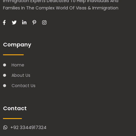
Immigration Experts Dedicated To Help Individuals And
Families In The Complex World Of Visas & Immigration
Company
Home
About Us
Contact Us
Contact
+92 3344917324