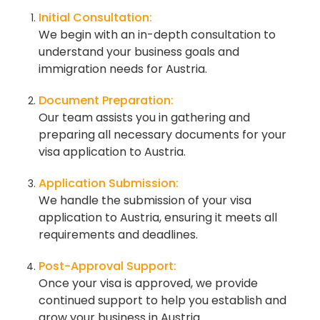
Initial Consultation:
We begin with an in-depth consultation to
understand your business goals and
immigration needs for Austria.
Document Preparation:
Our team assists you in gathering and
preparing all necessary documents for your
visa application to Austria.
Application Submission:
We handle the submission of your visa
application to Austria, ensuring it meets all
requirements and deadlines.
Post-Approval Support:
Once your visa is approved, we provide
continued support to help you establish and
grow your business in Austria.