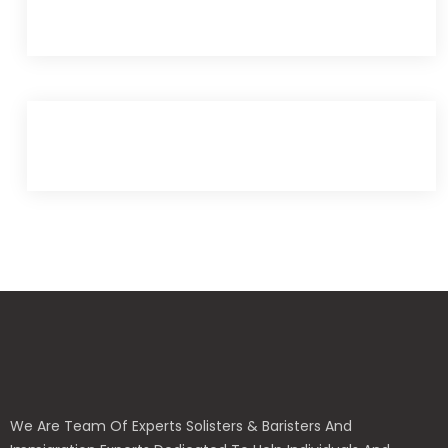
We Are Team Of Experts Solisters & Baristers And