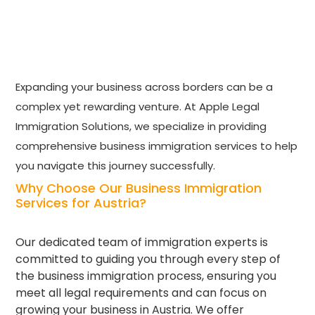
Expanding your business across borders can be a
complex yet rewarding venture. At Apple Legal
Immigration Solutions, we specialize in providing
comprehensive business immigration services to help
you navigate this journey successfully.
Why Choose Our Business Immigration
Services for Austria?
Our dedicated team of immigration experts is
committed to guiding you through every step of
the business immigration process, ensuring you
meet all legal requirements and can focus on
growing your business in Austria. We offer