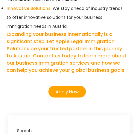
Innovative Solutions:
We stay ahead of industry trends
to offer innovative solutions for your business
immigration needs in Austria.
Expanding your business internationally is a
significant step. Let Apple Legal Immigration
Solutions be your trusted partner in this journey
to Austria. Contact us today to learn more about
our business immigration services and how we
can help you achieve your global business goals.
Apply Now
Search