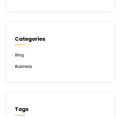
Categories
Blog
Business
Tags