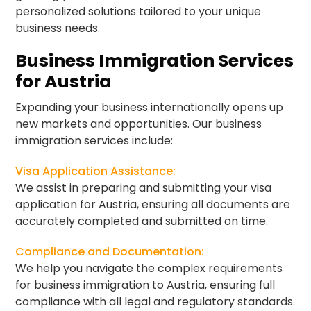
personalized solutions tailored to your unique
business needs.
Business Immigration Services
for Austria
Expanding your business internationally opens up
new markets and opportunities. Our business
immigration services include:
Visa Application Assistance:
We assist in preparing and submitting your visa
application for Austria, ensuring all documents are
accurately completed and submitted on time.
Compliance and Documentation:
We help you navigate the complex requirements
for business immigration to Austria, ensuring full
compliance with all legal and regulatory standards.