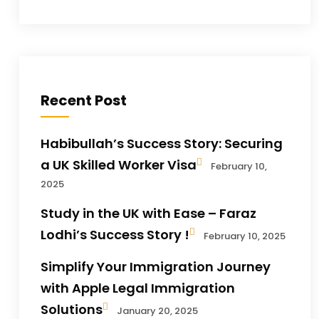
Recent Post
Habibullah’s Success Story: Securing
a UK Skilled Worker Visa
February 10,
2025
Study in the UK with Ease – Faraz
Lodhi’s Success Story !
February 10, 2025
Simplify Your Immigration Journey
with Apple Legal Immigration
Solutions
January 20, 2025