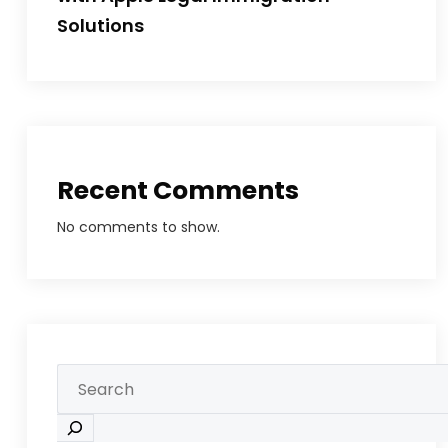
Solutions
Recent Comments
No comments to show.