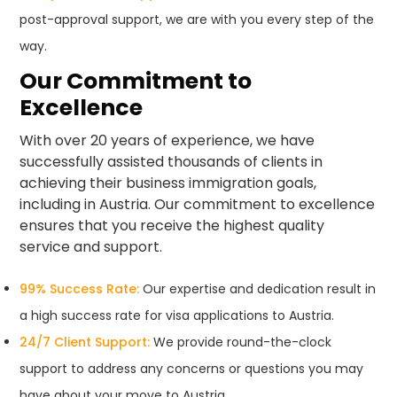
post-approval support, we are with you every step of the
way.
Our Commitment to
Excellence
With over 20 years of experience, we have
successfully assisted thousands of clients in
achieving their business immigration goals,
including in Austria. Our commitment to excellence
ensures that you receive the highest quality
service and support.
99% Success Rate:
Our expertise and dedication result in
a high success rate for visa applications to Austria.
24/7 Client Support:
We provide round-the-clock
support to address any concerns or questions you may
have about your move to Austria.