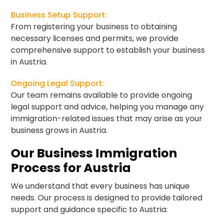
Business Setup Support:
From registering your business to obtaining
necessary licenses and permits, we provide
comprehensive support to establish your business
in Austria.
Ongoing Legal Support:
Our team remains available to provide ongoing
legal support and advice, helping you manage any
immigration-related issues that may arise as your
business grows in Austria.
Our Business Immigration
Process for Austria
We understand that every business has unique
needs. Our process is designed to provide tailored
support and guidance specific to Austria: