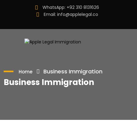
WhatsApp:
+92 310 8131626
Email:
info@applelegal.co
Business Immigration
Home
Business Immigration