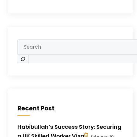
Recent Post
Habibullah’s Success Story: Securing
a UK Skilled Worker Visa
February 10,