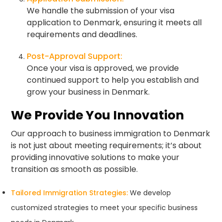
We handle the submission of your visa
application to Denmark, ensuring it meets all
requirements and deadlines.
Post-Approval Support:
Once your visa is approved, we provide
continued support to help you establish and
grow your business in Denmark.
We Provide You Innovation
Our approach to business immigration to Denmark
is not just about meeting requirements; it’s about
providing innovative solutions to make your
transition as smooth as possible.
Tailored Immigration Strategies:
We develop
customized strategies to meet your specific business