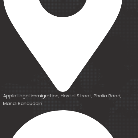
Apple Legal immigration, Hostel Street, Phalia Road,
Mandi Bahauddin