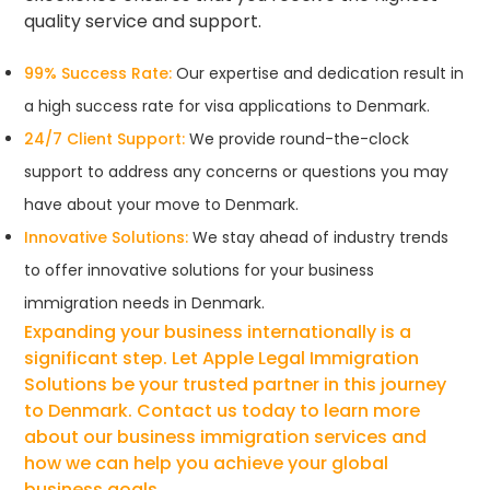
quality service and support.
99% Success Rate:
Our expertise and dedication result in
a high success rate for visa applications to Denmark.
24/7 Client Support:
We provide round-the-clock
support to address any concerns or questions you may
have about your move to Denmark.
Innovative Solutions:
We stay ahead of industry trends
to offer innovative solutions for your business
immigration needs in Denmark.
Expanding your business internationally is a
significant step. Let Apple Legal Immigration
Solutions be your trusted partner in this journey
to Denmark. Contact us today to learn more
about our business immigration services and
how we can help you achieve your global
business goals.