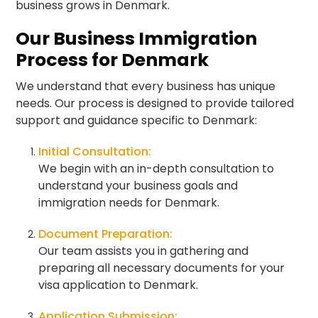
business grows in Denmark.
Our Business Immigration
Process for Denmark
We understand that every business has unique
needs. Our process is designed to provide tailored
support and guidance specific to Denmark:
Initial Consultation:
We begin with an in-depth consultation to
understand your business goals and
immigration needs for Denmark.
Document Preparation:
Our team assists you in gathering and
preparing all necessary documents for your
visa application to Denmark.
Application Submission: