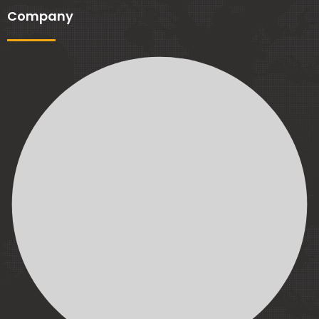
Company