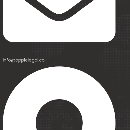
info@applelegal.co