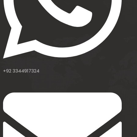
+92 3344917324