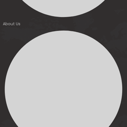
About Us