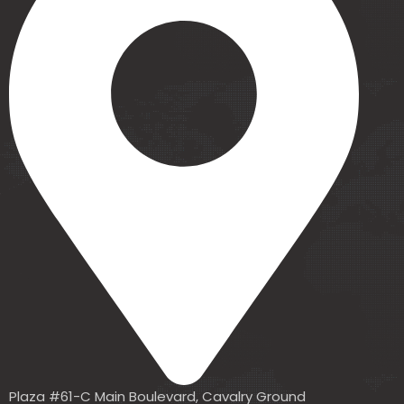
Plaza #61-C Main Boulevard, Cavalry Ground