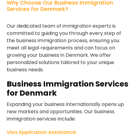
Why Choose Our Business Immigration
Services for Denmark?
Our dedicated team of immigration experts is
committed to guiding you through every step of
the business immigration process, ensuring you
meet all legal requirements and can focus on
growing your business in Denmark. We offer
personalized solutions tailored to your unique
business needs.
Business Immigration Services
for Denmark
Expanding your business internationally opens up
new markets and opportunities. Our business
immigration services include:
Visa Application Assistance: