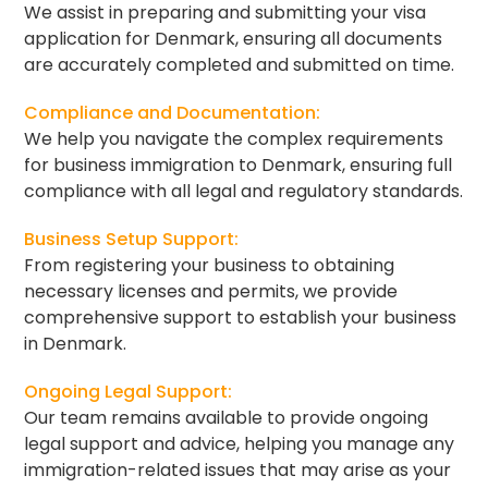
We assist in preparing and submitting your visa
application for Denmark, ensuring all documents
are accurately completed and submitted on time.
Compliance and Documentation:
We help you navigate the complex requirements
for business immigration to Denmark, ensuring full
compliance with all legal and regulatory standards.
Business Setup Support:
From registering your business to obtaining
necessary licenses and permits, we provide
comprehensive support to establish your business
in Denmark.
Ongoing Legal Support:
Our team remains available to provide ongoing
legal support and advice, helping you manage any
immigration-related issues that may arise as your