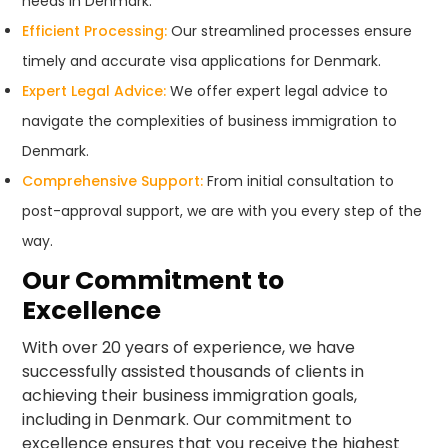
needs in Denmark.
Efficient Processing:
Our streamlined processes ensure
timely and accurate visa applications for Denmark.
Expert Legal Advice:
We offer expert legal advice to
navigate the complexities of business immigration to
Denmark.
Comprehensive Support:
From initial consultation to
post-approval support, we are with you every step of the
way.
Our Commitment to
Excellence
With over 20 years of experience, we have
successfully assisted thousands of clients in
achieving their business immigration goals,
including in Denmark. Our commitment to
excellence ensures that you receive the highest