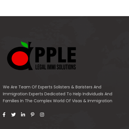
We Are Team Of Experts Solisters & Baristers And
Immigration Experts Dedicated To Help Individuals And
Families In The Complex World Of Visas & Immigration