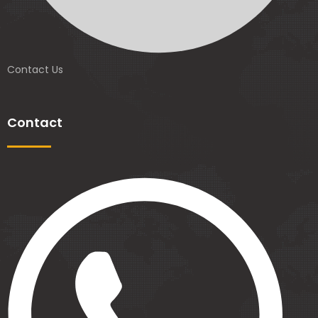
Contact Us
Contact