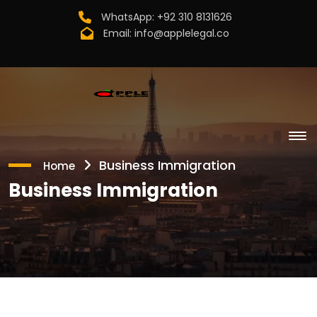
WhatsApp:
+92 310 8131626
Email:
info@applelegal.co
Business Immigration
Home
Business Immigration