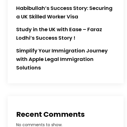
Habibullah’s Success Story: Securing
a UK Skilled Worker Visa
Study in the UK with Ease – Faraz
Lodhi’s Success Story !
Simplify Your Immigration Journey
with Apple Legal Immigration
Solutions
Recent Comments
No comments to show.