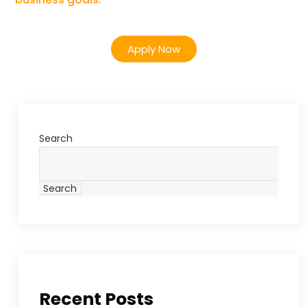
Apply Now
Search
Search
Recent Posts