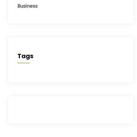
Business
Tags