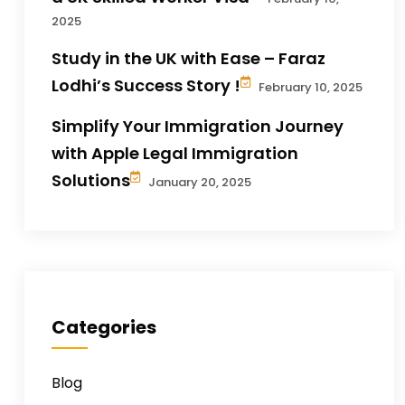
2025
Study in the UK with Ease – Faraz
Lodhi’s Success Story !
February 10, 2025
Simplify Your Immigration Journey
with Apple Legal Immigration
Solutions
January 20, 2025
Categories
Blog