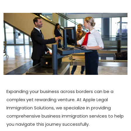
Expanding your business across borders can be a
complex yet rewarding venture. At Apple Legal
Immigration Solutions, we specialize in providing
comprehensive business immigration services to help
you navigate this journey successfully.