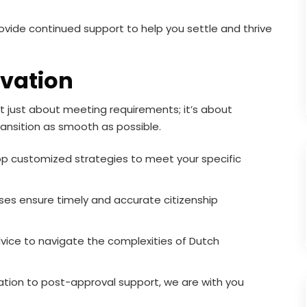
ovide continued support to help you settle and thrive
vation
t just about meeting requirements; it’s about
ransition as smooth as possible.
 customized strategies to meet your specific
es ensure timely and accurate citizenship
vice to navigate the complexities of Dutch
tation to post-approval support, we are with you