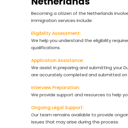
Netherlands
Becoming a citizen of the Netherlands involv
immigration services include:
Eligibility Assessment:
We help you understand the eligibility requir
qualifications.
Application Assistance:
We assist in preparing and submitting your Du
are accurately completed and submitted on 
Interview Preparation:
We provide support and resources to help you 
Ongoing Legal Support:
Our team remains available to provide ongoi
issues that may arise during the process.