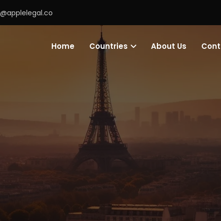
o@applelegal.co
Home
Countries
About Us
Cont