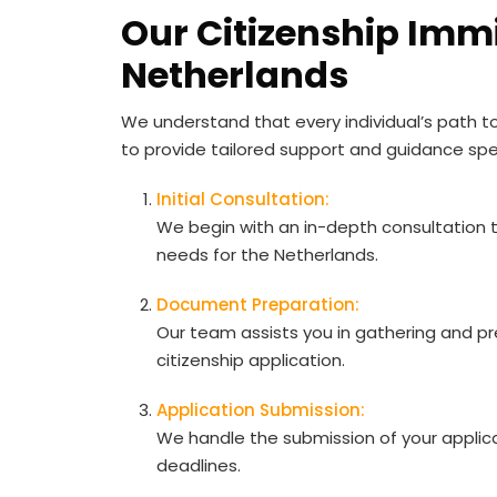
Our Citizenship Immi
Netherlands
We understand that every individual’s path to
to provide tailored support and guidance spe
Initial Consultation:
We begin with an in-depth consultation 
needs for the Netherlands.
Document Preparation:
Our team assists you in gathering and p
citizenship application.
Application Submission:
We handle the submission of your applica
deadlines.