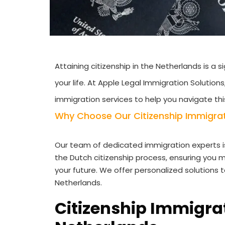
Attaining citizenship in the Netherlands is a
your life. At Apple Legal Immigration Solution
immigration services to help you navigate thi
Why Choose Our Citizenship Immigrati
Our team of dedicated immigration experts i
the Dutch citizenship process, ensuring you m
your future. We offer personalized solutions 
Netherlands.
Citizenship Immigrat