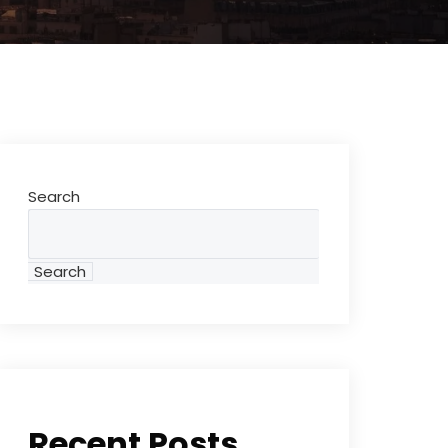
Search
Search
Recent Posts