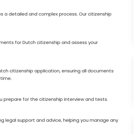
es a detailed and complex process. Our citizenship
ements for Dutch citizenship and assess your
tch citizenship application, ensuring all documents
time.
prepare for the citizenship interview and tests.
ng legal support and advice, helping you manage any