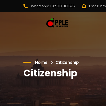
WhatsApp:
+92 310 8131626
Email:
inf
Home
Citizenship
Citizenship