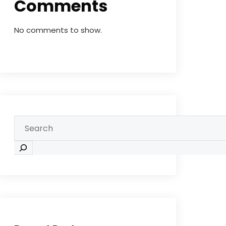
Comments
No comments to show.