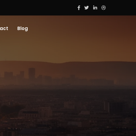
act
Blog