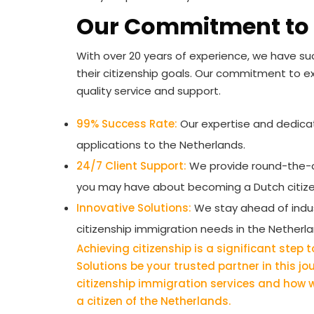
Our Commitment to 
With over 20 years of experience, we have suc
their citizenship goals. Our commitment to e
quality service and support.
99% Success Rate:
Our expertise and dedicati
applications to the Netherlands.
24/7 Client Support:
We provide round-the-c
you may have about becoming a Dutch citize
Innovative Solutions:
We stay ahead of indust
citizenship immigration needs in the Netherla
Achieving citizenship is a significant step
Solutions be your trusted partner in this j
citizenship immigration services and how
a citizen of the Netherlands.