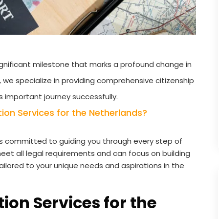
 significant milestone that marks a profound change in
s, we specialize in providing comprehensive citizenship
s important journey successfully.
on Services for the Netherlands?
s committed to guiding you through every step of
eet all legal requirements and can focus on building
tailored to your unique needs and aspirations in the
ion Services for the