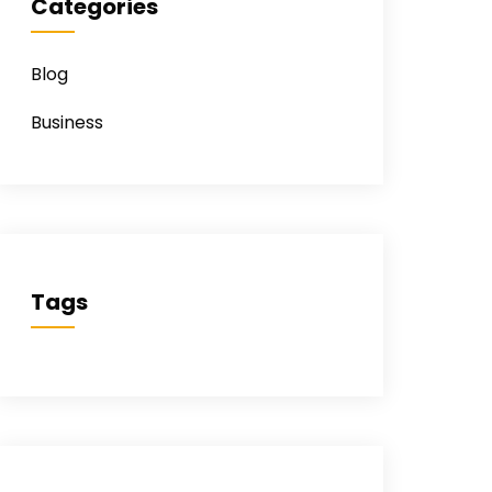
Categories
Blog
Business
Tags