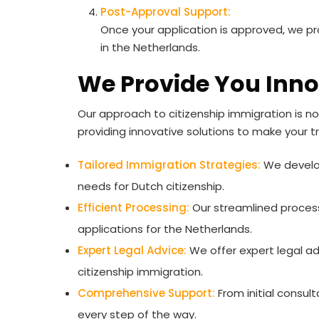
Post-Approval Support:
Once your application is approved, we pr
in the Netherlands.
We Provide You Inno
Our approach to citizenship immigration is no
providing innovative solutions to make your t
Tailored Immigration Strategies:
We develop
needs for Dutch citizenship.
Efficient Processing:
Our streamlined process
applications for the Netherlands.
Expert Legal Advice:
We offer expert legal ad
citizenship immigration.
Comprehensive Support:
From initial consul
every step of the way.