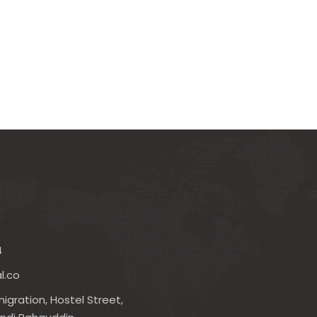
4
l.co
igration, Hostel Street,