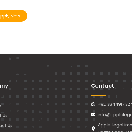
pply Now
any
Contact
+92 334491732
e
info@applelega
t Us
Apple Legal imm
act Us