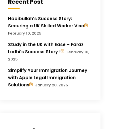
Recent Post
Habibullah’s Success Story:
Securing a UK Skilled Worker Visa
February 10, 2025
Study in the UK with Ease – Faraz
Lodhi’s Success Story !
February 10,
2025
Simplify Your Immigration Journey
with Apple Legal Immigration
Solutions
January 20, 2025