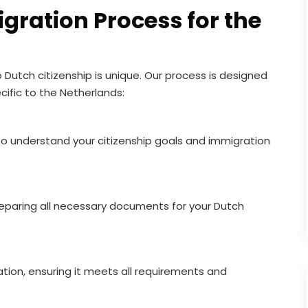
gration Process for the
 Dutch citizenship is unique. Our process is designed
cific to the Netherlands:
to understand your citizenship goals and immigration
reparing all necessary documents for your Dutch
tion, ensuring it meets all requirements and