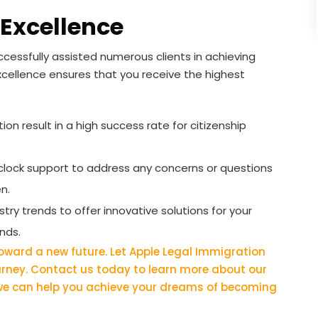
Excellence
cessfully assisted numerous clients in achieving
xcellence ensures that you receive the highest
on result in a high success rate for citizenship
lock support to address any concerns or questions
n.
ry trends to offer innovative solutions for your
nds.
 toward a new future. Let Apple Legal Immigration
ourney. Contact us today to learn more about our
 we can help you achieve your dreams of becoming