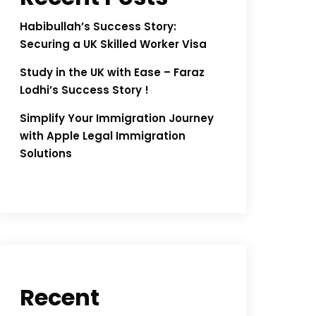
Habibullah’s Success Story:
Securing a UK Skilled Worker Visa
Study in the UK with Ease – Faraz
Lodhi’s Success Story !
Simplify Your Immigration Journey
with Apple Legal Immigration
Solutions
Recent