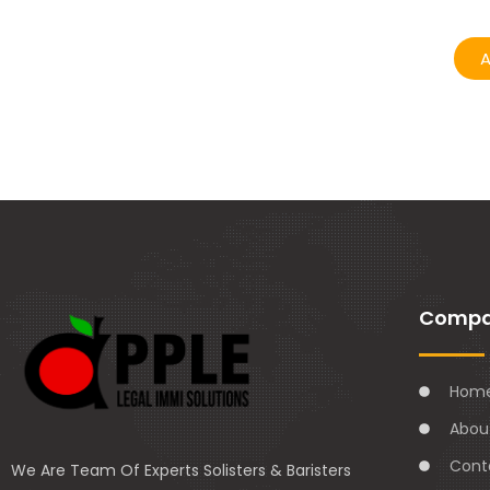
A
Comp
Hom
Abou
Cont
We Are Team Of Experts Solisters & Baristers