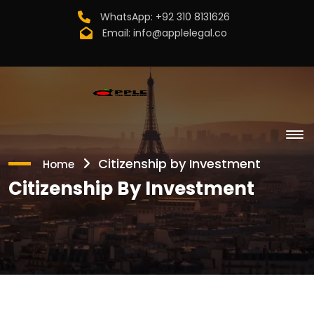
WhatsApp:
+92 310 8131626
Email:
info@applelegal.co
Citizenship by Investment
Home
Citizenship By Investment