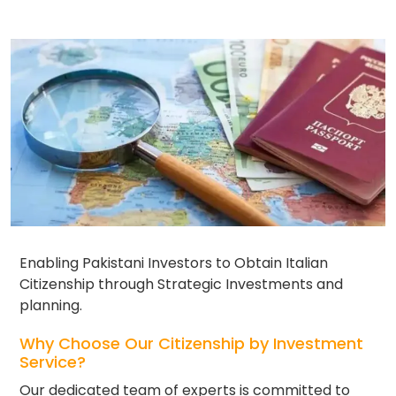
Enabling Pakistani Investors to Obtain Italian
Citizenship through Strategic Investments and
planning.
Why Choose Our Citizenship by Investment
Service?
Our dedicated team of experts is committed to