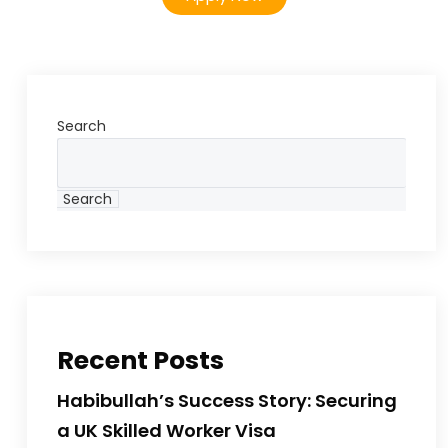
Search
Search
Recent Posts
Habibullah’s Success Story: Securing
a UK Skilled Worker Visa