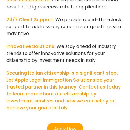
result in a high success rate for applications.
24/7 Client Support:
We provide round-the-clock
support to address any concerns or questions you
may have.
Innovative Solutions:
We stay ahead of industry
trends to offer innovative solutions for your
citizenship by investment needs in Italy.
Securing Italian citizenship is a significant step.
Let Apple Legal Immigration Solutions be your
trusted partner in this journey. Contact us today
to learn more about our citizenship by
investment services and how we can help you
achieve your goals in Italy.
Apply Now