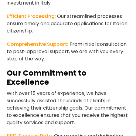
investment in Italy.
Efficient Processing:
Our streamlined processes
ensure timely and accurate applications for Italian
citizenship.
Comprehensive Support:
From initial consultation
to post-approval support, we are with you every
step of the way.
Our Commitment to
Excellence
With over 15 years of experience, we have
successfully assisted thousands of clients in
achieving their citizenship goals. Our commitment
to excellence ensures that you receive the highest
quality services and support.
99% Success Rate:
Our expertise and dedication