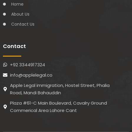
Home
About Us
Contact Us
Contact
+92 3344917324
info@applelegal.co
Apple Legal immigration, Hostel Street, Phalia
Road, Mandi Bahauddin
Plaza #61-C Main Boulevard, Cavalry Ground
Commerical Area Lahore Cant