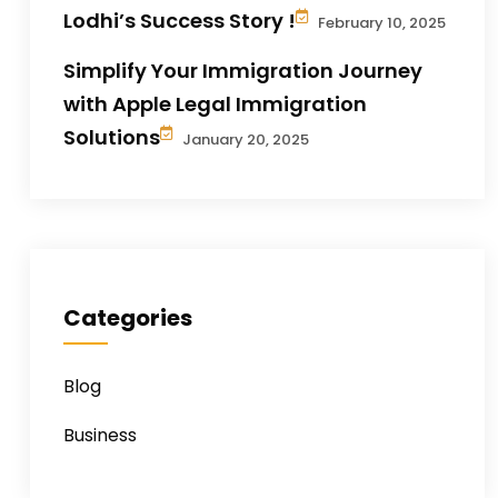
Lodhi’s Success Story !
February 10, 2025
Simplify Your Immigration Journey
with Apple Legal Immigration
Solutions
January 20, 2025
Categories
Blog
Business