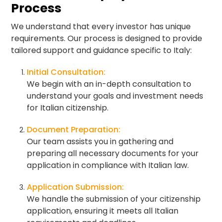
Process
We understand that every investor has unique
requirements. Our process is designed to provide
tailored support and guidance specific to Italy:
Initial Consultation:
We begin with an in-depth consultation to
understand your goals and investment needs
for Italian citizenship.
Document Preparation:
Our team assists you in gathering and
preparing all necessary documents for your
application in compliance with Italian law.
Application Submission:
We handle the submission of your citizenship
application, ensuring it meets all Italian