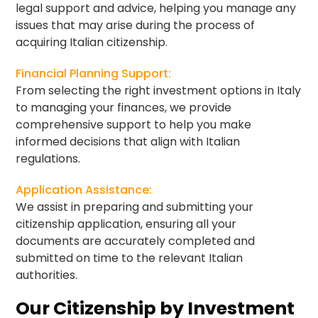
legal support and advice, helping you manage any
issues that may arise during the process of
acquiring Italian citizenship.
Financial Planning Support:
From selecting the right investment options in Italy
to managing your finances, we provide
comprehensive support to help you make
informed decisions that align with Italian
regulations.
Application Assistance:
We assist in preparing and submitting your
citizenship application, ensuring all your
documents are accurately completed and
submitted on time to the relevant Italian
authorities.
Our Citizenship by Investment