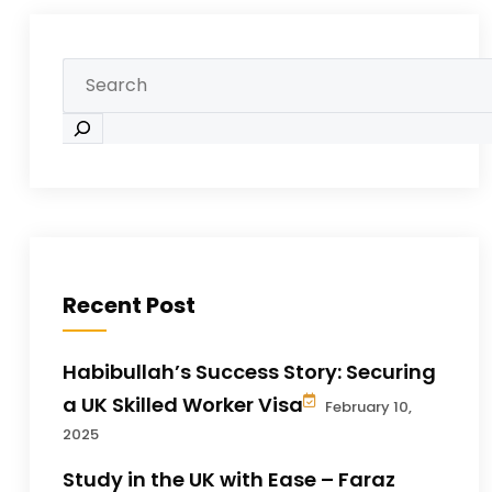
Recent Post
Habibullah’s Success Story: Securing
a UK Skilled Worker Visa
February 10,
2025
Study in the UK with Ease – Faraz