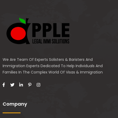
We Are Team Of Experts Solisters & Baristers And
Immigration Experts Dedicated To Help Individuals And
Families In The Complex World Of Visas & Immigration
Company