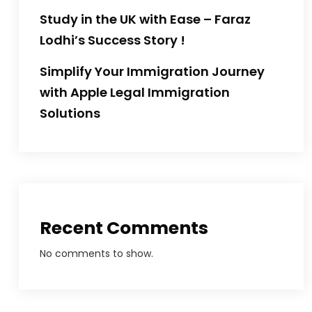
Study in the UK with Ease – Faraz
Lodhi’s Success Story !
Simplify Your Immigration Journey
with Apple Legal Immigration
Solutions
Recent Comments
No comments to show.