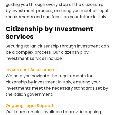
guiding you through every step of the citizenship
by investment process, ensuring you meet all legal
requirements and can focus on your future in Italy.
Citizenship by Investment
Services
Securing Italian citizenship through investment can
be a complex process. Our citizenship by
investment services include:
Investment Assessment:
We help you navigate the requirements for
citizenship by investment in Italy, ensuring your
investments meet the necessary standards set by
the Italian government.
Ongoing Legal Support:
Our team remains available to provide ongoing