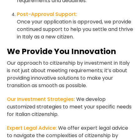
requirements and deadlines.
Post-Approval Support:
Once your application is approved, we provide
continued support to help you settle and thrive
in Italy as a new citizen.
We Provide You Innovation
Our approach to citizenship by investment in Italy
is not just about meeting requirements; it’s about
providing innovative solutions to make your
transition as smooth as possible.
Our Investment Strategies:
We develop
customized strategies to meet your specific needs
for Italian citizenship.
Expert Legal Advice:
We offer expert legal advice
to navigate the complexities of citizenship by