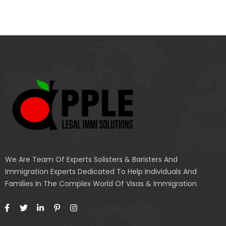
We Are Team Of Experts Solisters & Baristers And
Immigration Experts Dedicated To Help Individuals And
Families In The Complex World Of Visas & Immigration