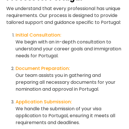
We understand that every professional has unique
requirements. Our process is designed to provide
tailored support and guidance specific to Portugal:
Initial Consultation:
We begin with an in-depth consultation to
understand your career goals and immigration
needs for Portugal.
Document Preparation:
Our team assists you in gathering and
preparing all necessary documents for your
nomination and approval in Portugal.
Application Submission:
We handle the submission of your visa
application to Portugal, ensuring it meets all
requirements and deadlines.