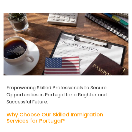
Empowering Skilled Professionals to Secure
Opportunities in Portugal for a Brighter and
Successful Future.
Why Choose Our Skilled Immigration
Services for Portugal?