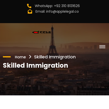
WhatsApp:
+92 310 8131626
Email:
info@applelegal.co
Skilled Immigration
Home
Skilled Immigration