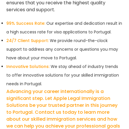
ensures that you receive the highest quality
services and support.
99% Success Rate:
Our expertise and dedication result in
a high success rate for visa applications to Portugal.
24/7 Client Support:
We provide round-the-clock
support to address any concerns or questions you may
have about your move to Portugal.
Innovative Solutions:
We stay ahead of industry trends
to offer innovative solutions for your skilled immigration
needs in Portugal.
Advancing your career internationally is a
significant step. Let Apple Legal Immigration
Solutions be your trusted partner in this journey
to Portugal. Contact us today to learn more
about our skilled immigration services and how
we can help you achieve your professional goals