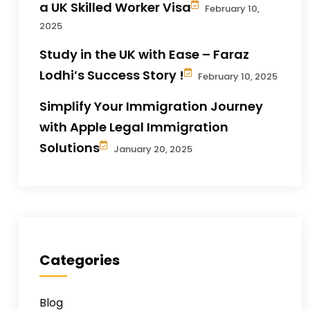
a UK Skilled Worker Visa
February 10,
2025
Study in the UK with Ease – Faraz
Lodhi’s Success Story !
February 10, 2025
Simplify Your Immigration Journey
with Apple Legal Immigration
Solutions
January 20, 2025
Categories
Blog