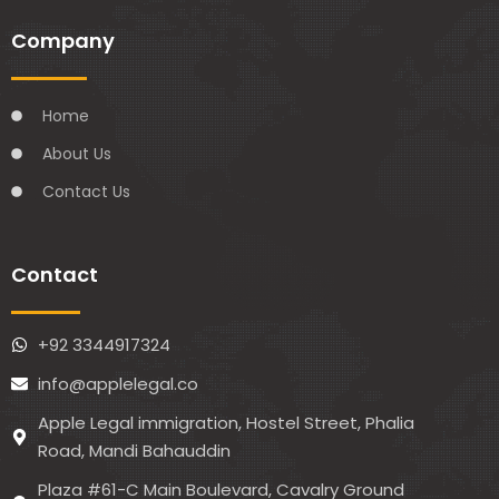
Company
Home
About Us
Contact Us
Contact
+92 3344917324
info@applelegal.co
Apple Legal immigration, Hostel Street, Phalia
Road, Mandi Bahauddin
Plaza #61-C Main Boulevard, Cavalry Ground