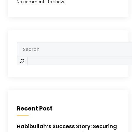
No comments to show.
Recent Post
Habibullah’s Success Story: Securing