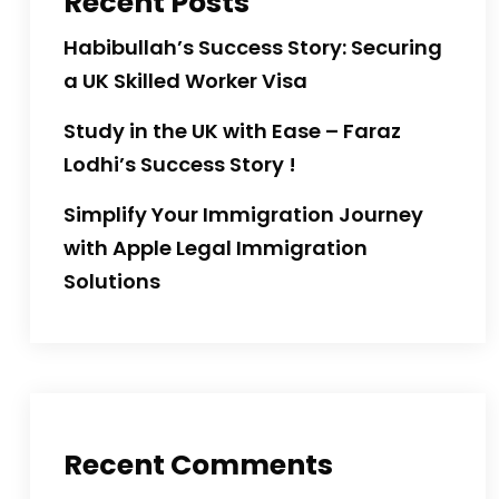
Recent Posts
Habibullah’s Success Story: Securing
a UK Skilled Worker Visa
Study in the UK with Ease – Faraz
Lodhi’s Success Story !
Simplify Your Immigration Journey
with Apple Legal Immigration
Solutions
Recent Comments