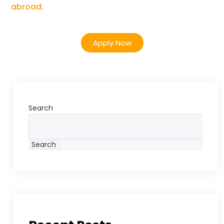
abroad.
Apply Now
Search
Search