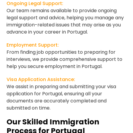
Ongoing Legal Support:
Our team remains available to provide ongoing
legal support and advice, helping you manage any
immigration-related issues that may arise as you
advance in your career in Portugal.
Employment Support:
From finding job opportunities to preparing for
interviews, we provide comprehensive support to
help you secure employment in Portugal.
Visa Application Assistance:
We assist in preparing and submitting your visa
application for Portugal, ensuring all your
documents are accurately completed and
submitted on time.
Our Skilled Immigration
Process for Portugal