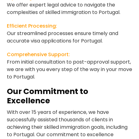
We offer expert legal advice to navigate the
complexities of skilled immigration to Portugal.
Efficient Processing:
Our streamlined processes ensure timely and
accurate visa applications for Portugal.
Comprehensive Support:
From initial consultation to post-approval support,
we are with you every step of the way in your move
to Portugal.
Our Commitment to
Excellence
With over 15 years of experience, we have
successfully assisted thousands of clients in
achieving their skilled immigration goals, including
to Portugal. Our commitment to excellence