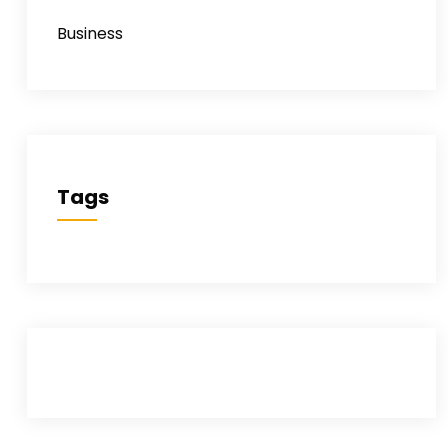
Business
Tags