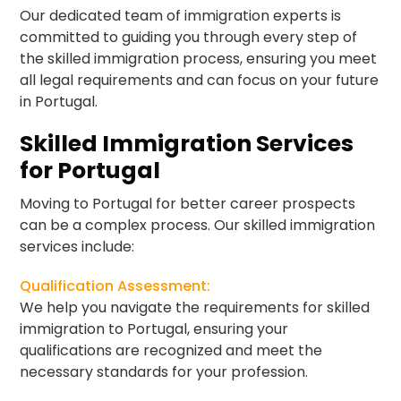
Our dedicated team of immigration experts is
committed to guiding you through every step of
the skilled immigration process, ensuring you meet
all legal requirements and can focus on your future
in Portugal.
Skilled Immigration Services
for Portugal
Moving to Portugal for better career prospects
can be a complex process. Our skilled immigration
services include:
Qualification Assessment:
We help you navigate the requirements for skilled
immigration to Portugal, ensuring your
qualifications are recognized and meet the
necessary standards for your profession.