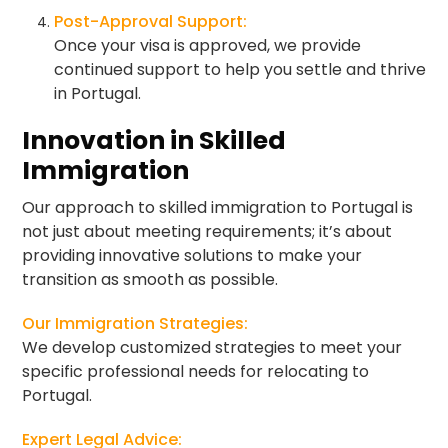
Post-Approval Support:
Once your visa is approved, we provide
continued support to help you settle and thrive
in Portugal.
Innovation in Skilled
Immigration
Our approach to skilled immigration to Portugal is
not just about meeting requirements; it’s about
providing innovative solutions to make your
transition as smooth as possible.
Our Immigration Strategies:
We develop customized strategies to meet your
specific professional needs for relocating to
Portugal.
Expert Legal Advice: