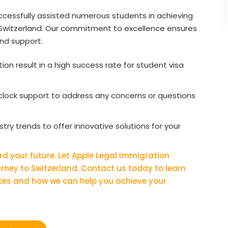
ccessfully assisted numerous students in achieving
n Switzerland. Our commitment to excellence ensures
and support.
on result in a high success rate for student visa
lock support to address any concerns or questions
ry trends to offer innovative solutions for your
rd your future. Let Apple Legal Immigration
ourney to Switzerland. Contact us today to learn
ces and how we can help you achieve your