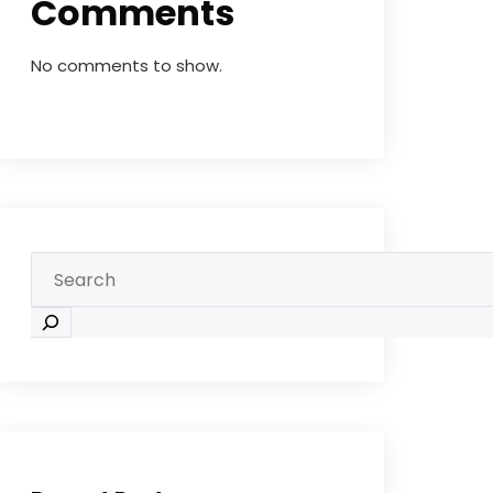
Comments
No comments to show.