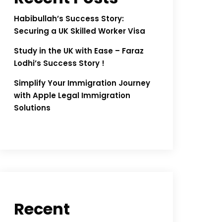
Habibullah’s Success Story:
Securing a UK Skilled Worker Visa
Study in the UK with Ease – Faraz
Lodhi’s Success Story !
Simplify Your Immigration Journey
with Apple Legal Immigration
Solutions
Recent