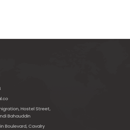
4
l.co
igration, Hostel Street,
andi Bahauddin
in Boulevard, Cavalry