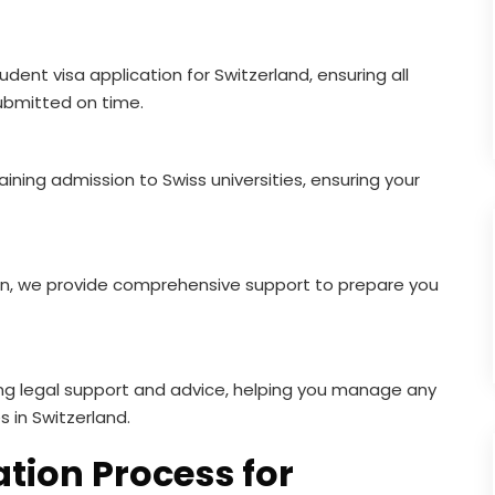
dent visa application for Switzerland, ensuring all
bmitted on time.
ning admission to Swiss universities, ensuring your
, we provide comprehensive support to prepare you
ng legal support and advice, helping you manage any
s in Switzerland.
tion Process for