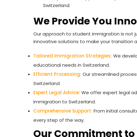
Switzerland.
We Provide You Inno
Our approach to student immigration is not j
innovative solutions to make your transition 
Tailored Immigration Strategies:
We develop
educational needs in Switzerland.
Efficient Processing:
Our streamlined process
Switzerland.
Expert Legal Advice:
We offer expert legal ad
immigration to Switzerland.
Comprehensive Support:
From initial consul
every step of the way.
Our Commitment to 