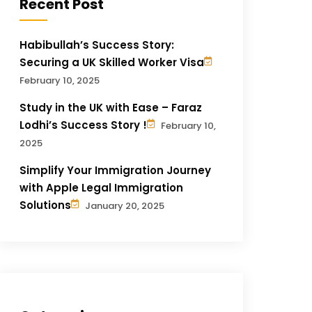
Recent Post
Habibullah’s Success Story:
Securing a UK Skilled Worker Visa
February 10, 2025
Study in the UK with Ease – Faraz
Lodhi’s Success Story !
February 10,
2025
Simplify Your Immigration Journey
with Apple Legal Immigration
Solutions
January 20, 2025