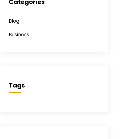
Categories
Blog
Business
Tags