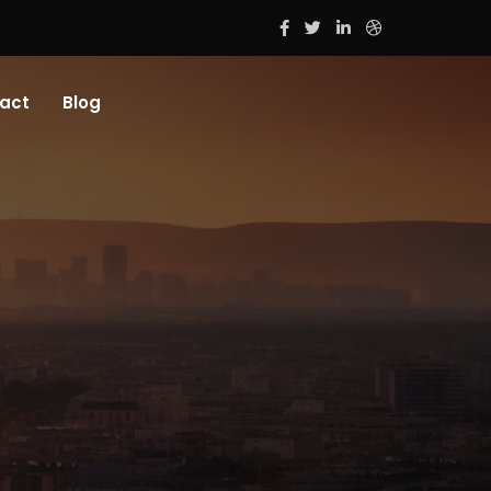
act
Blog