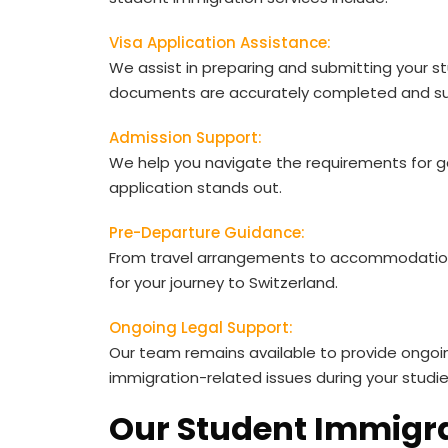
Visa Application Assistance:
We assist in preparing and submitting your stu
documents are accurately completed and su
Admission Support:
We help you navigate the requirements for gai
application stands out.
Pre-Departure Guidance:
From travel arrangements to accommodation
for your journey to Switzerland.
Ongoing Legal Support:
Our team remains available to provide ongoi
immigration-related issues during your studie
Our Student Immigra