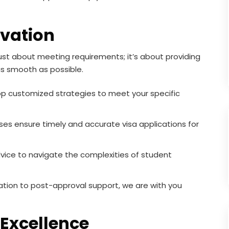
vation
ust about meeting requirements; it’s about providing
as smooth as possible.
 customized strategies to meet your specific
es ensure timely and accurate visa applications for
vice to navigate the complexities of student
tation to post-approval support, we are with you
Excellence