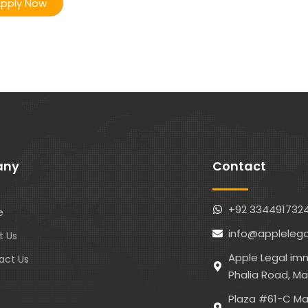
pply Now
any
Contact
+92 334491732
e
info@applelega
t Us
Apple Legal imm
act Us
Phalia Road, M
Plaza #61-C Ma