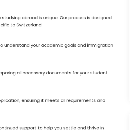
o studying abroad is unique. Our process is designed
ific to Switzerland:
 to understand your academic goals and immigration
reparing all necessary documents for your student
plication, ensuring it meets all requirements and
ntinued support to help you settle and thrive in