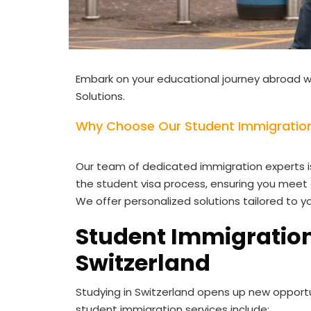
Embark on your educational journey abroad w
Solutions.
Why Choose Our Student Immigration 
Our team of dedicated immigration experts i
the student visa process, ensuring you meet 
We offer personalized solutions tailored to y
Student Immigration
Switzerland
Studying in Switzerland opens up new opport
student immigration services include: