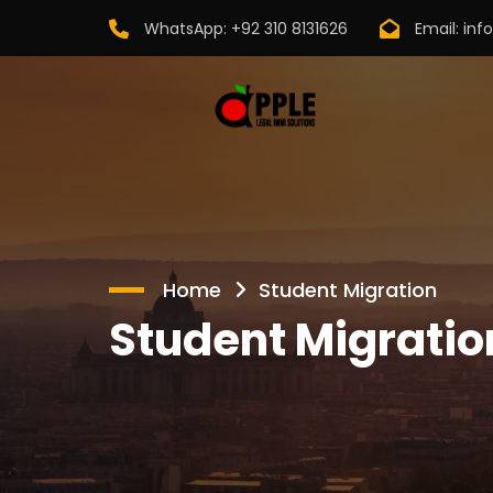
WhatsApp:
+92 310 8131626
Email:
inf
Home
Student Migration
Student Migratio