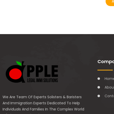
A
Comp
Hom
Abou
Cont
We Are Team Of Experts Solisters & Baristers
And Immigration Experts Dedicated To Help
Individuals And Families In The Complex World