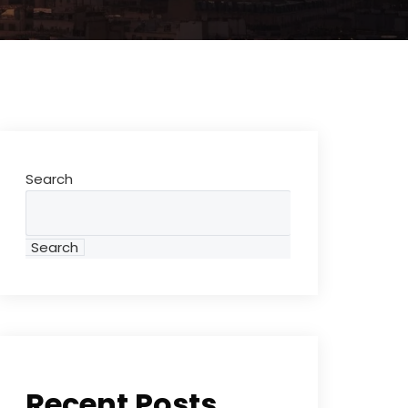
Search
Search
Recent Posts