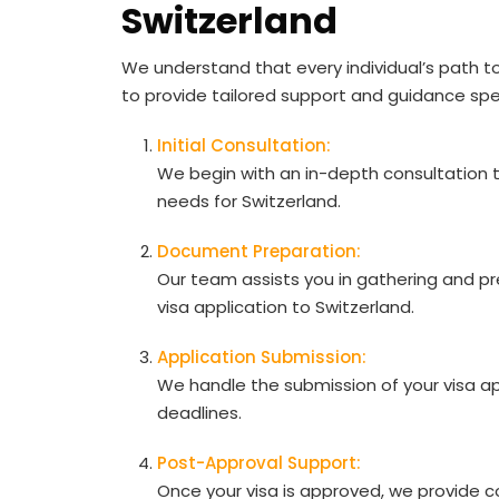
Switzerland
We understand that every individual’s path t
to provide tailored support and guidance spec
Initial Consultation:
We begin with an in-depth consultation
needs for Switzerland.
Document Preparation:
Our team assists you in gathering and p
visa application to Switzerland.
Application Submission:
We handle the submission of your visa ap
deadlines.
Post-Approval Support:
Once your visa is approved, we provide co