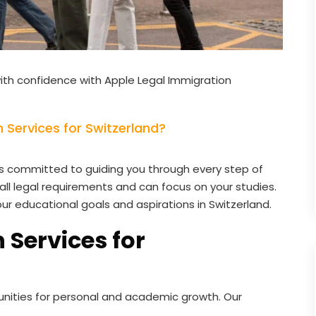
ith confidence with Apple Legal Immigration
Services for Switzerland?
s committed to guiding you through every step of
all legal requirements and can focus on your studies.
our educational goals and aspirations in Switzerland.
 Services for
unities for personal and academic growth. Our