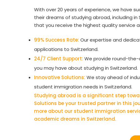
With over 20 years of experience, we have su
their dreams of studying abroad, including i
that you receive the highest quality service 
99% Success Rate:
Our expertise and dedicati
applications to Switzerland.
24/7 Client Support:
We provide round-the-c
you may have about studying in Switzerland.
Innovative Solutions:
We stay ahead of indust
student immigration needs in Switzerland.
Studying abroad is a significant step towa
Solutions be your trusted partner in this j
more about our student immigration servi
academic dreams in Switzerland.