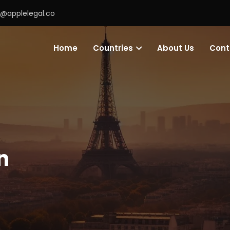
o@applelegal.co
Home
Countries
About Us
Cont
n