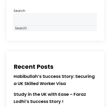
Search
Search
Recent Posts
Habibullah’s Success Story: Securing
a UK Skilled Worker Visa
Study in the UK with Ease – Faraz
Lodhi’s Success Story !