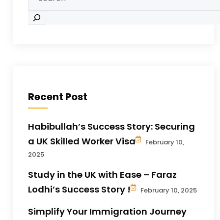
Recent Post
Habibullah’s Success Story: Securing
a UK Skilled Worker Visa
February 10,
2025
Study in the UK with Ease – Faraz
Lodhi’s Success Story !
February 10, 2025
Simplify Your Immigration Journey