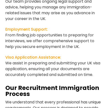
Our team provides ongoing legal support and
advice, helping you manage any immigration-
related issues that may arise as you advance in
your career in the UK.
Employment Support:
From finding job opportunities to preparing for
interviews, we offer comprehensive support to
help you secure employment in the UK.
Visa Application Assistance:
We assist in preparing and submitting your UK visa
application, ensuring all your documents are
accurately completed and submitted on time.
Our Recruitment Immigration
Process
We understand that every professional has unique
requirements. Our process is designed to provide