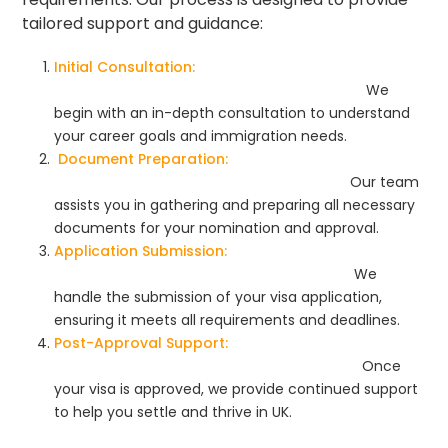
tailored support and guidance:
Initial Consultation:
We
begin with an in-depth consultation to understand
your career goals and immigration needs.
Document Preparation:
Our team
assists you in gathering and preparing all necessary
documents for your nomination and approval.
Application Submission:
We
handle the submission of your visa application,
ensuring it meets all requirements and deadlines.
Post-Approval Support:
Once
your visa is approved, we provide continued support
to help you settle and thrive in UK.