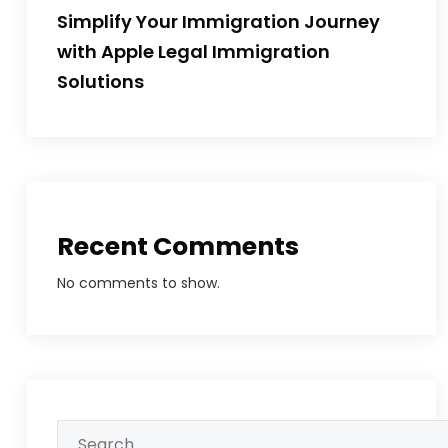
Simplify Your Immigration Journey
with Apple Legal Immigration
Solutions
Recent Comments
No comments to show.