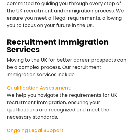
committed to guiding you through every step of
the UK recruitment and immigration process. We
ensure you meet all legal requirements, allowing
you to focus on your future in the UK.
Recruitment Immigration
Services
Moving to the UK for better career prospects can
be a complex process. Our recruitment
immigration services include:
Qualification Assessment:
We help you navigate the requirements for UK
recruitment immigration, ensuring your
qualifications are recognized and meet the
necessary standards.
Ongoing Legal Support: