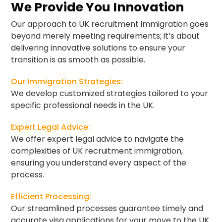
We Provide You Innovation
Our approach to UK recruitment immigration goes
beyond merely meeting requirements; it’s about
delivering innovative solutions to ensure your
transition is as smooth as possible.
Our Immigration Strategies:
We develop customized strategies tailored to your
specific professional needs in the UK.
Expert Legal Advice:
We offer expert legal advice to navigate the
complexities of UK recruitment immigration,
ensuring you understand every aspect of the
process.
Efficient Processing:
Our streamlined processes guarantee timely and
accurate visa applications for your move to the UK.