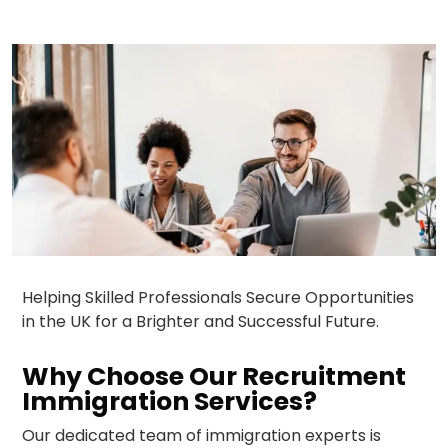
Helping Skilled Professionals Secure Opportunities
in the UK for a Brighter and Successful Future.
Why Choose Our Recruitment
Immigration Services?
Our dedicated team of immigration experts is