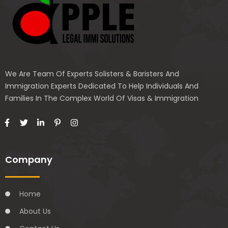
We Are Team Of Experts Solisters & Baristers And
Immigration Experts Dedicated To Help Individuals And
Families In The Complex World Of Visas & Immigration
Company
Home
About Us