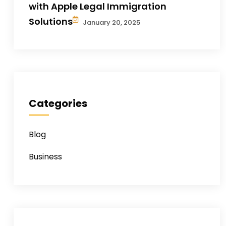
with Apple Legal Immigration
Solutions
January 20, 2025
Categories
Blog
Business