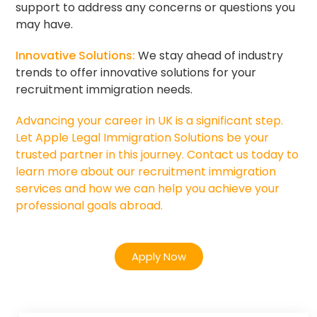
support to address any concerns or questions you
may have.
Innovative Solutions:
We stay ahead of industry
trends to offer innovative solutions for your
recruitment immigration needs.
Advancing your career in UK is a significant step.
Let Apple Legal Immigration Solutions be your
trusted partner in this journey. Contact us today to
learn more about our recruitment immigration
services and how we can help you achieve your
professional goals abroad.
Apply Now