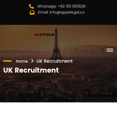
WhatsApp:
+92 310 8131626
Email:
info@applelegal.co
UK Recruitment
Home
UK Recruitment