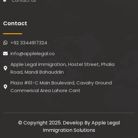
Contact Us
Contact
+92 3344917324
info@applelegal.co
Apple Legal immigration, Hostel Street, Phalia
Road, Mandi Bahauddin
Plaza #61-C Main Boulevard, Cavalry Ground
Commerical Area Lahore Cant
© Copyright 2025. Develop By Apple Legal
Immigration Solutions