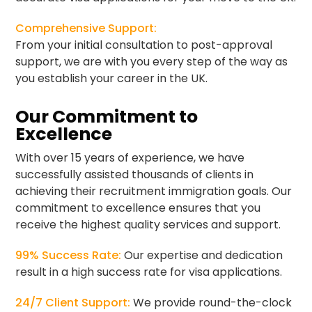
Comprehensive Support:
From your initial consultation to post-approval
support, we are with you every step of the way as
you establish your career in the UK.
Our Commitment to
Excellence
With over 15 years of experience, we have
successfully assisted thousands of clients in
achieving their recruitment immigration goals. Our
commitment to excellence ensures that you
receive the highest quality services and support.
99% Success Rate:
Our expertise and dedication
result in a high success rate for visa applications.
24/7 Client Support:
We provide round-the-clock