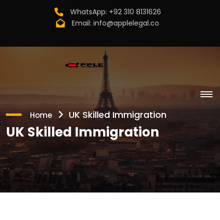
WhatsApp:
+92 310 8131626
Email:
info@applelegal.co
UK Skilled Immigration
Home
UK Skilled Immigration