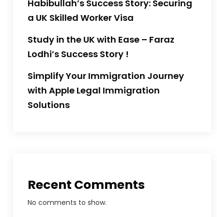
Habibullah’s Success Story: Securing
a UK Skilled Worker Visa
Study in the UK with Ease – Faraz
Lodhi’s Success Story !
Simplify Your Immigration Journey
with Apple Legal Immigration
Solutions
Recent Comments
No comments to show.