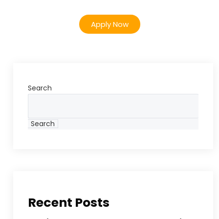
Apply Now
Search
Search
Recent Posts