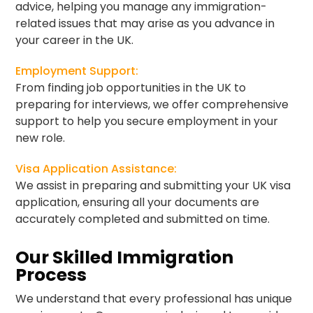
advice, helping you manage any immigration-
related issues that may arise as you advance in
your career in the UK.
Employment Support:
From finding job opportunities in the UK to
preparing for interviews, we offer comprehensive
support to help you secure employment in your
new role.
Visa Application Assistance:
We assist in preparing and submitting your UK visa
application, ensuring all your documents are
accurately completed and submitted on time.
Our Skilled Immigration
Process
We understand that every professional has unique