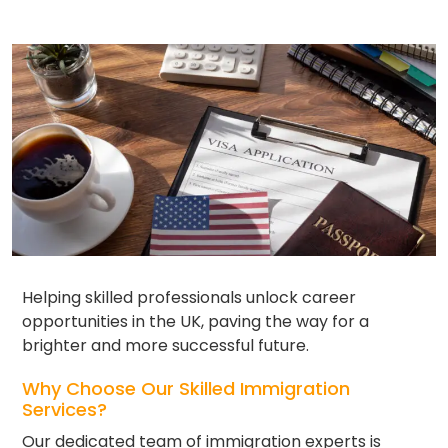
Helping skilled professionals unlock career
opportunities in the UK, paving the way for a
brighter and more successful future.
Why Choose Our Skilled Immigration
Services?
Our dedicated team of immigration experts is