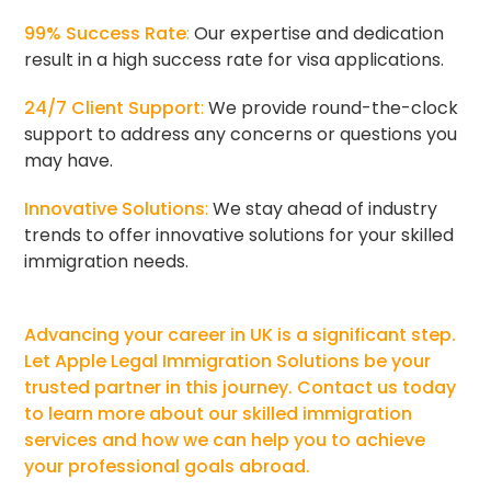
99% Success Rate
:
Our expertise and dedication
result in a high success rate for visa applications.
24/7 Client Support
:
We provide round-the-clock
support to address any concerns or questions you
may have.
Innovative Solutions
:
We stay ahead of industry
trends to offer innovative solutions for your skilled
immigration needs.
Advancing your career in UK is a significant step.
Let Apple Legal Immigration Solutions be your
trusted partner in this journey. Contact us today
to learn more about our skilled immigration
services and how we can help you to achieve
your professional goals abroad.