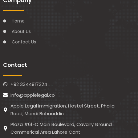
Company
Home
About Us
Contact Us
Contact
+92 3344917324
info@applelegal.co
Apple Legal immigration, Hostel Street, Phalia
Road, Mandi Bahauddin
Plaza #61-C Main Boulevard, Cavalry Ground
Commerical Area Lahore Cant