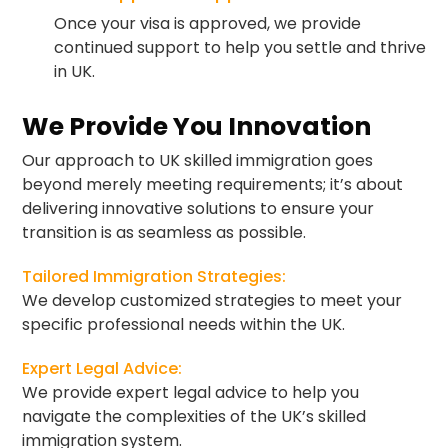
Once your visa is approved, we provide
continued support to help you settle and thrive
in UK.
We Provide You Innovation
Our approach to UK skilled immigration goes
beyond merely meeting requirements; it’s about
delivering innovative solutions to ensure your
transition is as seamless as possible.
Tailored Immigration Strategies:
We develop customized strategies to meet your
specific professional needs within the UK.
Expert Legal Advice:
We provide expert legal advice to help you
navigate the complexities of the UK’s skilled
immigration system.