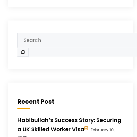
Recent Post
Habibullah’s Success Story: Securing
a UK Skilled Worker Visa
February 10,