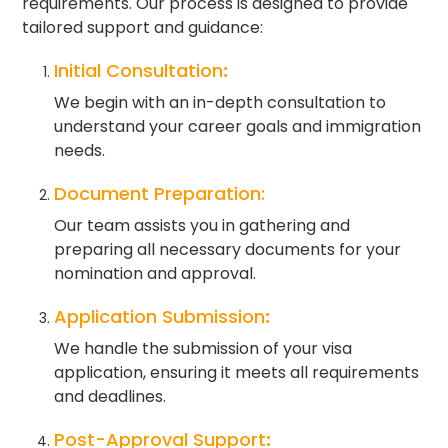
requirements. Our process is designed to provide
tailored support and guidance:
Initial Consultation
:
We begin with an in-depth consultation to
understand your career goals and immigration
needs.
Document Preparation:
Our team assists you in gathering and
preparing all necessary documents for your
nomination and approval.
Application Submission
:
We handle the submission of your visa
application, ensuring it meets all requirements
and deadlines.
Post-Approval Support
: