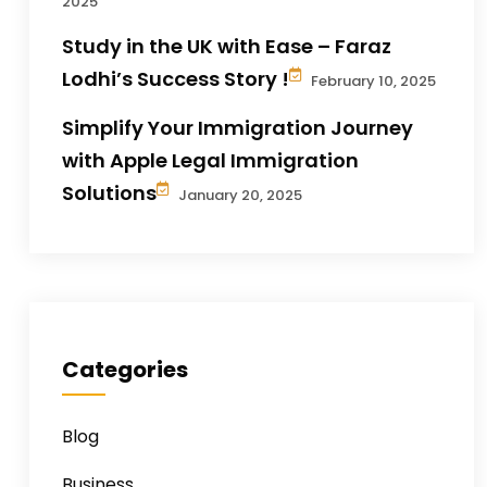
2025
Study in the UK with Ease – Faraz
Lodhi’s Success Story !
February 10, 2025
Simplify Your Immigration Journey
with Apple Legal Immigration
Solutions
January 20, 2025
Categories
Blog
Business