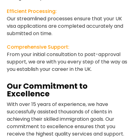
Efficient Processing:
Our streamlined processes ensure that your UK
visa applications are completed accurately and
submitted on time.
Comprehensive Support:
From your initial consultation to post-approval
support, we are with you every step of the way as
you establish your career in the UK.
Our Commitment to
Excellence
With over 15 years of experience, we have
successfully assisted thousands of clients in
achieving their skilled immigration goals. Our
commitment to excellence ensures that you
receive the highest quality services and support.