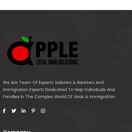
We Are Team Of Experts Solisters & Baristers And
Immigration Experts Dedicated To Help Individuals And
Families In The Complex World Of Visas & Immigration