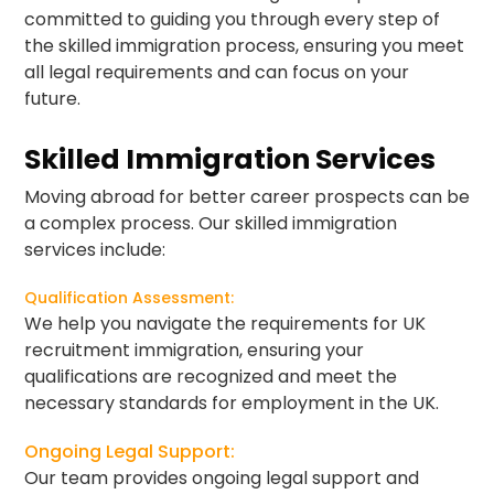
committed to guiding you through every step of
the skilled immigration process, ensuring you meet
all legal requirements and can focus on your
future.
Skilled Immigration Services
Moving abroad for better career prospects can be
a complex process. Our skilled immigration
services include:
Qualification Assessment:
We help you navigate the requirements for UK
recruitment immigration, ensuring your
qualifications are recognized and meet the
necessary standards for employment in the UK.
Ongoing Legal Support:
Our team provides ongoing legal support and